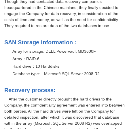
Though they had contacted data recovery companies
headquartered in the Chinese mainland, they finally decided to
engage the Company for data recovery, in consideration of the
costs of time and money, as well as the need for confidentiality.
They required to restore data of the two databases in use.
SAN Storage information：
Array for storage: DELL Powervault MD3600F
Array：RAID-6
Hard drive：10 Harddisks
Database type: Microsoft SQL Server 2008 R2
Recovery process:
After the customer directly brought the hard drives to the
Company, the confidentiality agreement was entered into between
both parties. All the hard drives were left on the Company for
detailed inspection, after which it was discovered that database
within the array (Microsoft SQL Server 2008 R2) was overlapped