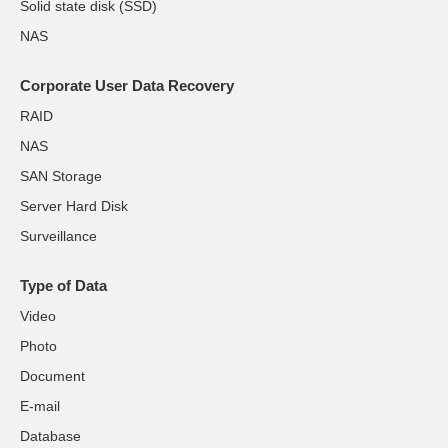
Solid state disk (SSD)
NAS
Corporate User Data Recovery
RAID
NAS
SAN Storage
Server Hard Disk
Surveillance
Type of Data
Video
Photo
Document
E-mail
Database