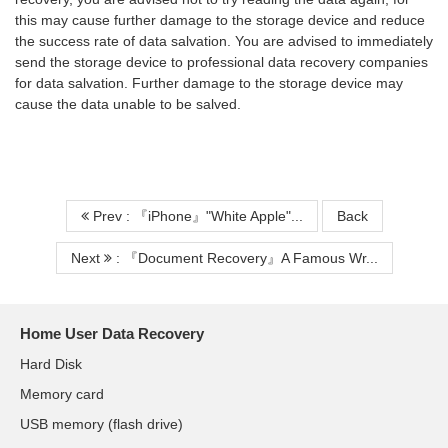
this may cause further damage to the storage device and reduce
the success rate of data salvation. You are advised to immediately
send the storage device to professional data recovery companies
for data salvation. Further damage to the storage device may
cause the data unable to be salved.
Prev : 『iPhone』"White Apple"...
Back
Next
: 『Document Recovery』A Famous Wr...
Home User Data Recovery
Hard Disk
Memory card
USB memory (flash drive)