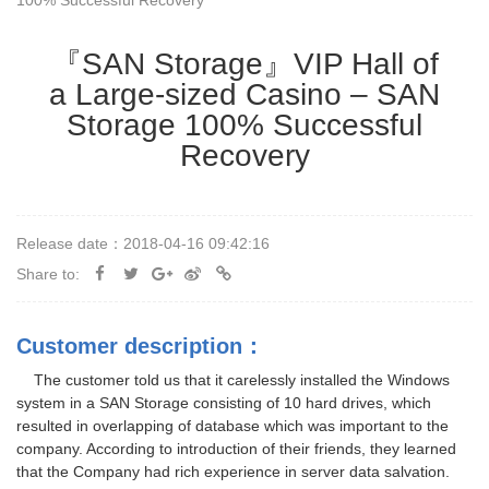
100% Successful Recovery
『SAN Storage』VIP Hall of
a Large-sized Casino – SAN
Storage 100% Successful
Recovery
Release date：2018-04-16 09:42:16
Share to:
Customer description：
The customer told us that it carelessly installed the Windows
system in a SAN Storage consisting of 10 hard drives, which
resulted in overlapping of database which was important to the
company. According to introduction of their friends, they learned
that the Company had rich experience in server data salvation.