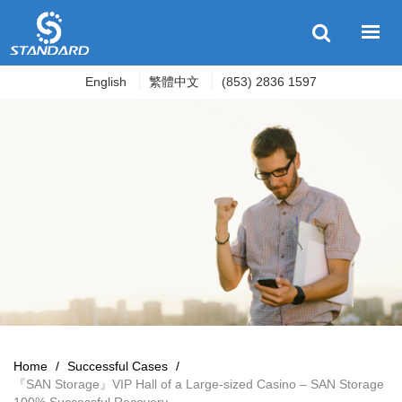
English
繁體中文
(853) 2836 1597
Home
/
Successful Cases
/
『SAN Storage』VIP Hall of a Large-sized Casino – SAN Storage