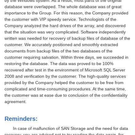
by the Windows system. As a result, most parts of the original
database were overlapped. The whole database was of great
importance to the Group. For this reason, the Company provided
the customer with VIP speedy service. Technologists of the
Company analyzed the hard drives of the array, and discovered
that the situation was very complicated. Software independently
written was needed for recovery of backup files of database of the
customer. We accurately positioned and smoothly extracted
documents from backup files of the two databases of the
customer requiring salvation. Within three days, we succeeded in
restoring the database. The data was proved to be 100%
recovered after test in the environment of Microsoft SQL Server
2008 and verification by the customer. The high-quality services
provided by the Company helped the customer to be free from
complicated and time-consuming procedures. At the same time,
the customer was at ease due to conclusion of the confidentiality
agreement.
Reminders:
In case of malfunction of SAN Storage and the need for data
recovery, you are advised not to try reading the data again, for