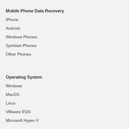
Mobile Phone Data Recovery
iPhone
Android
Windows Phones
Symbian Phones
Other Phones
Operating System
Windows
MacOS
Linux
VMware ESXi
Microsoft Hyper-V