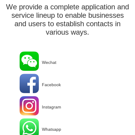
We provide a complete application and
service lineup to enable businesses
and users to establish contacts in
various ways.
Wechat
Facebook
Instagram
Whatsapp