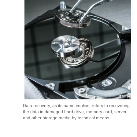
Data recovery, as its name implies, refers to recovering
the data in damaged hard drive, memory card, server
and other storage media by technical means.