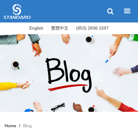
English
繁體中文
(853) 2836 1597
Home
/
Blog