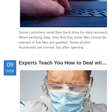
Some customers send their hard drive for data recovery.
When verifying data, they find that some files cannot be
opened or the files are garbled. Some photos
thumbnails are normal, but after opening, ...
Experts Teach You How to Deal with Data Loss
09
2018