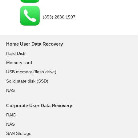
(853) 2836 1597
Home User Data Recovery
Hard Disk
Memory card
USB memory (flash drive)
Solid state disk (SSD)
NAS
Corporate User Data Recovery
RAID
NAS
SAN Storage