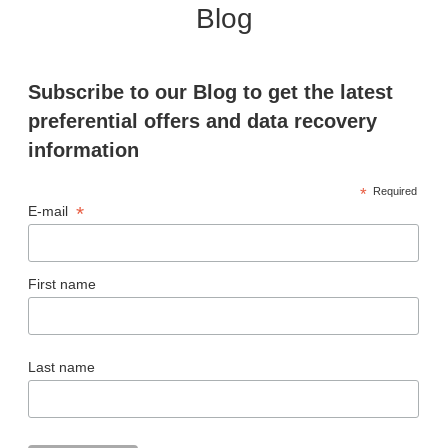
Blog
Subscribe to our Blog to get the latest
preferential offers and data recovery
information
*
Required
*
E-mail
First name
Last name