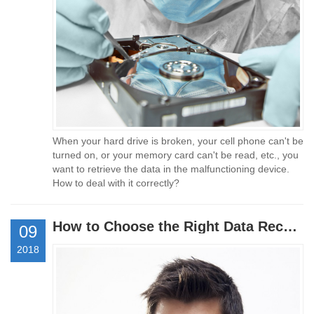
When your hard drive is broken, your cell phone can't be
turned on, or your memory card can't be read, etc., you
want to retrieve the data in the malfunctioning device.
How to deal with it correctly?
How to Choose the Right Data Recovery Company
09
2018