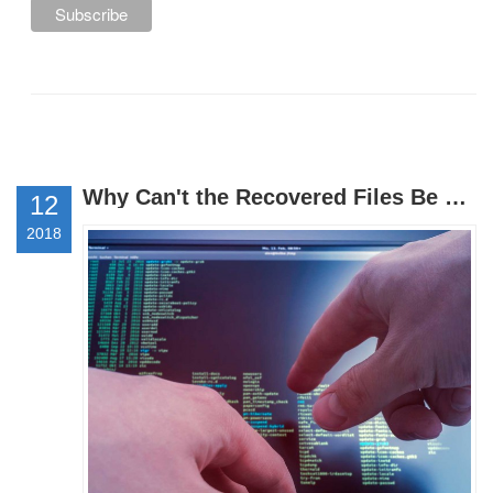
Why Can't the Recovered Files Be Opened or Why Are the Files Garbled?
12
2018