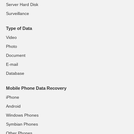
Server Hard Disk
Surveillance
Type of Data
Video
Photo
Document
E-mail
Database
Mobile Phone Data Recovery
iPhone
Android
Windows Phones
Symbian Phones
Other Phones