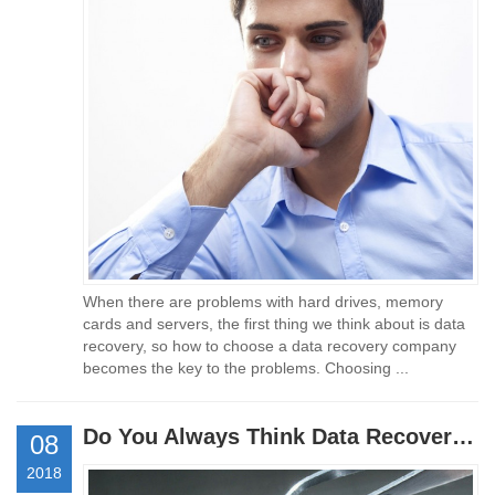
When there are problems with hard drives, memory
cards and servers, the first thing we think about is data
recovery, so how to choose a data recovery company
becomes the key to the problems. Choosing ...
Do You Always Think Data Recovery Is Expensive?
08
2018