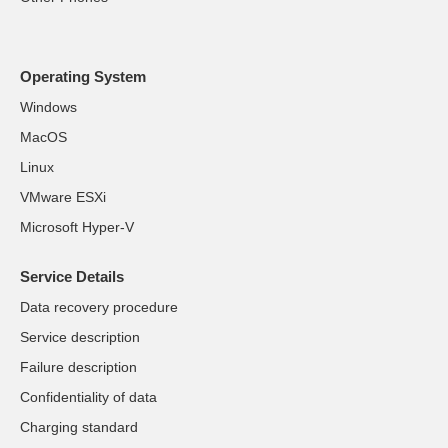
Operating System
Windows
MacOS
Linux
VMware ESXi
Microsoft Hyper-V
Service Details
Data recovery procedure
Service description
Failure description
Confidentiality of data
Charging standard