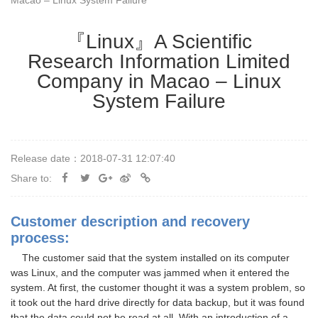
Macao – Linux System Failure
『Linux』A Scientific
Research Information Limited
Company in Macao – Linux
System Failure
Release date：2018-07-31 12:07:40
Share to:
Customer description and recovery
process:
The customer said that the system installed on its computer
was Linux, and the computer was jammed when it entered the
system. At first, the customer thought it was a system problem, so
it took out the hard drive directly for data backup, but it was found
that the data could not be read at all. With an introduction of a