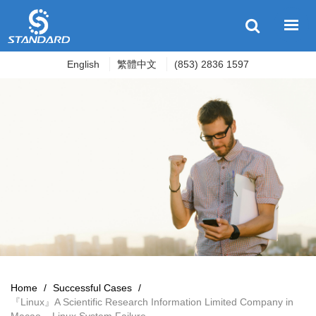
English
繁體中文
(853) 2836 1597
Home
/
Successful Cases
/
『Linux』A Scientific Research Information Limited Company in