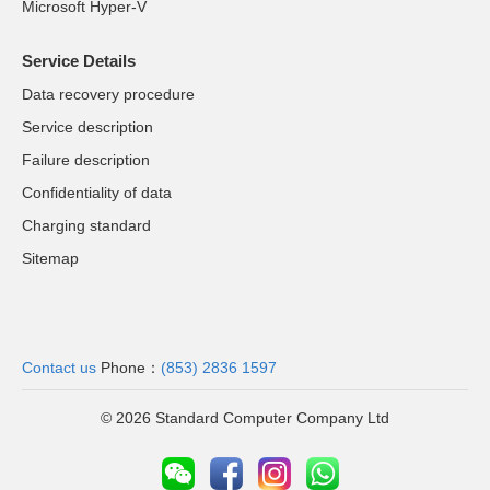
Microsoft Hyper-V
Service Details
Data recovery procedure
Service description
Failure description
Confidentiality of data
Charging standard
Sitemap
Contact us
Phone：
(853) 2836 1597
© 2026 Standard Computer Company Ltd