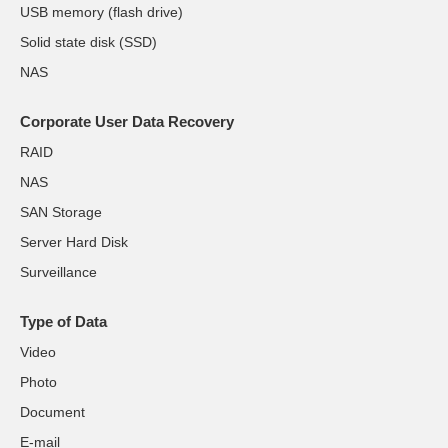
USB memory (flash drive)
Solid state disk (SSD)
NAS
Corporate User Data Recovery
RAID
NAS
SAN Storage
Server Hard Disk
Surveillance
Type of Data
Video
Photo
Document
E-mail