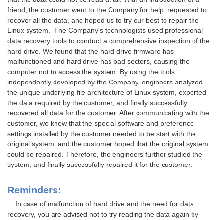
friend, the customer went to the Company for help, requested to
recover all the data, and hoped us to try our best to repair the
Linux system. The Company's technologists used professional
data recovery tools to conduct a comprehensive inspection of the
hard drive. We found that the hard drive firmware has
malfunctioned and hard drive has bad sectors, causing the
computer not to access the system. By using the tools
independently developed by the Company, engineers analyzed
the unique underlying file architecture of Linux system, exported
the data required by the customer, and finally successfully
recovered all data for the customer. After communicating with the
customer, we knew that the special software and preference
settings installed by the customer needed to be start with the
original system, and the customer hoped that the original system
could be repaired. Therefore, the engineers further studied the
system, and finally successfully repaired it for the customer.
Reminders:
In case of malfunction of hard drive and the need for data
recovery, you are advised not to try reading the data again by