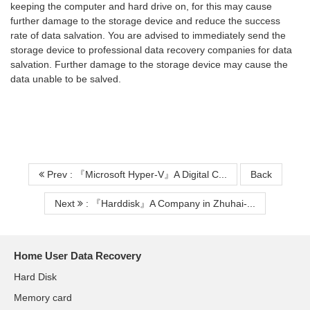
keeping the computer and hard drive on, for this may cause
further damage to the storage device and reduce the success
rate of data salvation. You are advised to immediately send the
storage device to professional data recovery companies for data
salvation. Further damage to the storage device may cause the
data unable to be salved.
Prev : 『Microsoft Hyper-V』A Digital C...
Back
Next
: 『Harddisk』A Company in Zhuhai-...
Home User Data Recovery
Hard Disk
Memory card