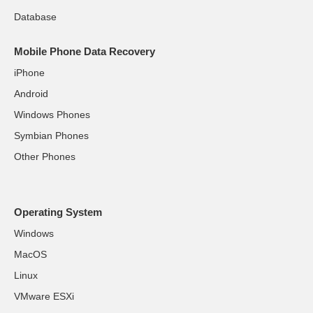
Database
Mobile Phone Data Recovery
iPhone
Android
Windows Phones
Symbian Phones
Other Phones
Operating System
Windows
MacOS
Linux
VMware ESXi