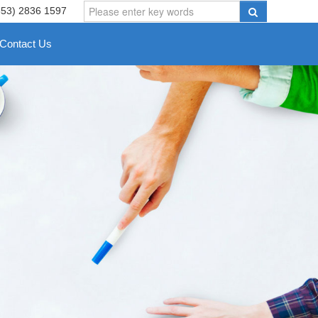
853) 2836 1597
Contact Us