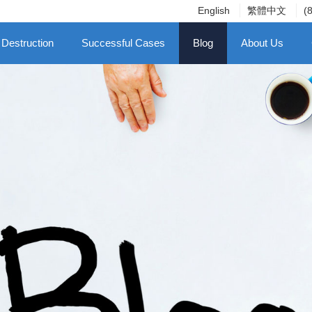
English
繁體中文
(
 Destruction
Successful Cases
Blog
About Us