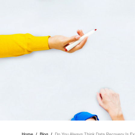
Home
/
Blog
/
Do You Always Think Data Recovery Is E