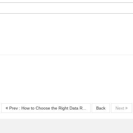
Prev : How to Choose the Right Data R...
Back
Next