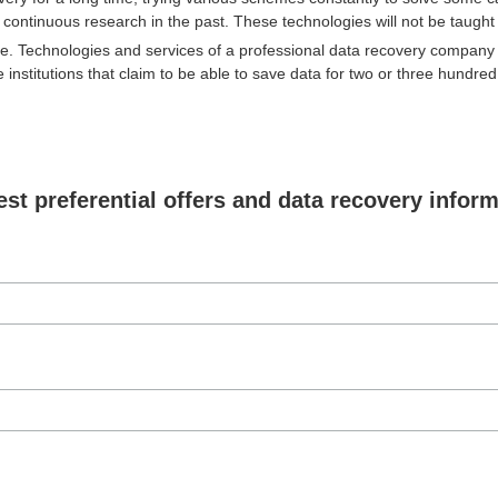
continuous research in the past. These technologies will not be taught i
. Technologies and services of a professional data recovery company 
 institutions that claim to be able to save data for two or three hundre
est preferential offers and data recovery infor