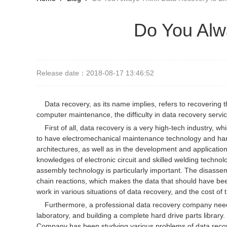
Do You Alw
Release date：2018-08-17 13:46:52
Data recovery, as its name implies, refers to recovering 
computer maintenance, the difficulty in data recovery service
First of all, data recovery is a very high-tech industry, w
to have electromechanical maintenance technology and hard
architectures, as well as in the development and applicati
knowledges of electronic circuit and skilled welding technol
assembly technology is particularly important. The disassem
chain reactions, which makes the data that should have be
work in various situations of data recovery, and the cost of
Furthermore, a professional data recovery company needs 
laboratory, and building a complete hard drive parts librar
Company has been studying various problems of data recove