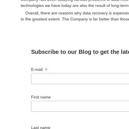
technologies we have today are also the result of long-term 
Overall, there are reasons why data recovery is expensive
to the greatest extent. The Company is far better than those
Subscribe to our Blog to get the lat
*
E-mail
First name
Last name