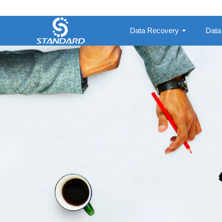
Data Recovery
Data