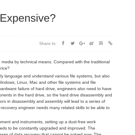
 Expensive?
Share to:
 media by technical means. Compared with the traditional
price?
bly language and understand various file systems, but also
indows, Linux, Mac and other file systems and file
ardware failure of hard drive, engineers also need to have
mponents in the hard drive, so the hard drive disassembly and
ors in disassembly and assembly will lead to a series of
recovery engineer needs many related skills to be able to
ent and instruments, setting up a dust-free work
 needs to be constantly upgraded and improved. The
ases of data recovery that cannot be solved now. The