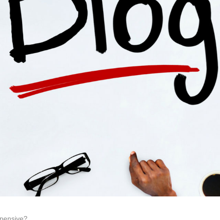
xpensive?