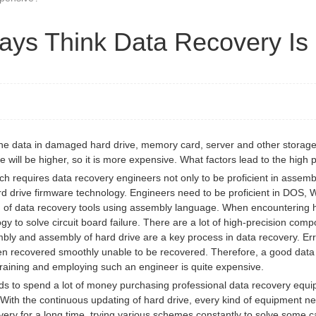
ays Think Data Recovery Is
the data in damaged hard drive, memory card, server and other storage
 will be higher, so it is more expensive. What factors lead to the high 
hich requires data recovery engineers not only to be proficient in assem
 drive firmware technology. Engineers need to be proficient in DOS, W
on of data recovery tools using assembly language. When encountering h
ogy to solve circuit board failure. There are a lot of high-precision co
bly and assembly of hard drive are a key process in data recovery. Err
en recovered smoothly unable to be recovered. Therefore, a good data 
 training and employing such an engineer is quite expensive.
to spend a lot of money purchasing professional data recovery equipm
y. With the continuous updating of hard drive, every kind of equipment
ry for a long time, trying various schemes constantly to solve some c