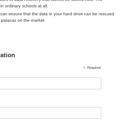
n ordinary schools at all.
can ensure that the data in your hard drive can be rescued
d patacas on the market.
mation
*
Required